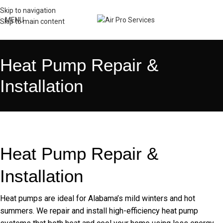
Skip to navigation
MENU
Skip to main content
Heat Pump Repair &
Installation
Heat Pump Repair &
Installation
Heat pumps are ideal for Alabama’s mild winters and hot
summers. We repair and install high-efficiency heat pump