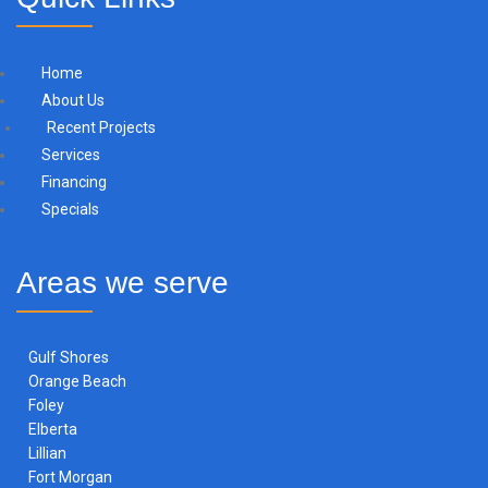
Home
About Us
Recent Projects
Services
Financing
Specials
Areas we serve
Gulf Shores
Orange Beach
Foley
Elberta
Lillian
Fort Morgan