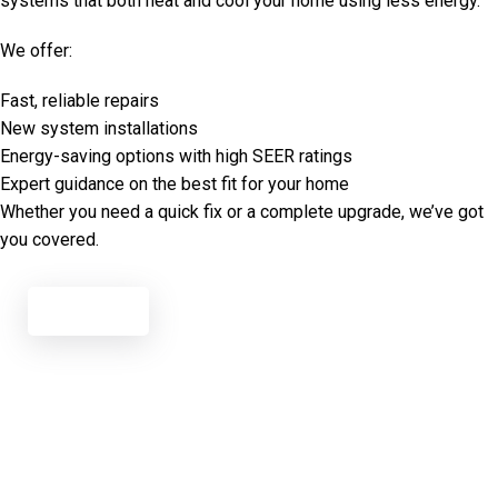
systems that both heat and cool your home using less energy.
We offer:
Fast, reliable repairs
New system installations
Energy-saving options with high SEER ratings
Expert guidance on the best fit for your home
Whether you need a quick fix or a complete upgrade, we’ve got
you covered.
Call Now