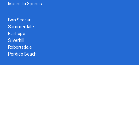
Magnolia Springs
Bon Secour
Summerdale
Fairhope
Silverhill
Robertsdale
Perdido Beach
Contact Info
Call Us Any Time:
(251) 229-2672
Email Us Any Time:
service@apshvac.com