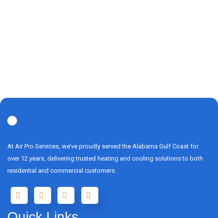
At Air Pro Services, we’ve proudly served the Alabama Gulf Coast for
over 12 years, delivering trusted heating and cooling solutions to both
residential and commercial customers.
Quick Links