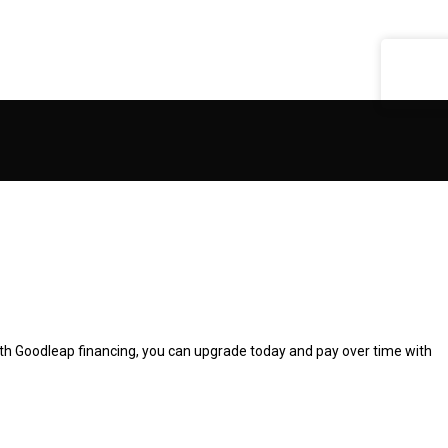
Get A Quote
ith Goodleap financing, you can upgrade today and pay over time with