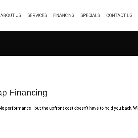
ABOUT US
SERVICES
FINANCING
SPECIALS
CONTACT US
ap Financing
able performance—but the upfront cost doesn’t have to hold you back. W