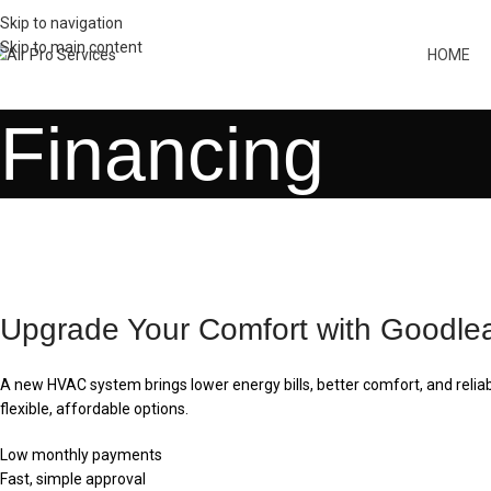
Skip to navigation
Skip to main content
HOME
Financing
Upgrade Your Comfort with Goodle
A new HVAC system brings lower energy bills, better comfort, and reli
flexible, affordable options.
Low monthly payments
Fast, simple approval