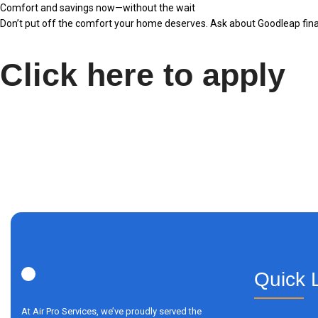
Comfort and savings now—without the wait
Don’t put off the comfort your home deserves. Ask about Goodleap finan
Click here to apply
Quick 
At Air Pro Services, we’ve proudly served the