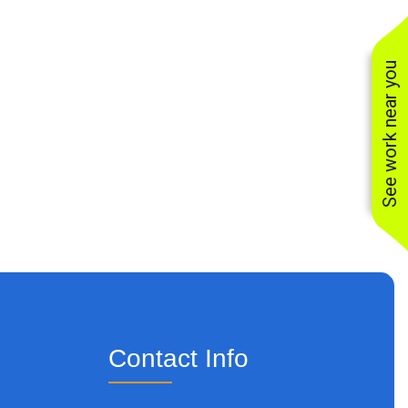
See work near you
Contact Info