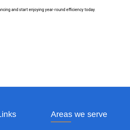
cing and start enjoying year-round efficiency today.
Links
Areas we serve